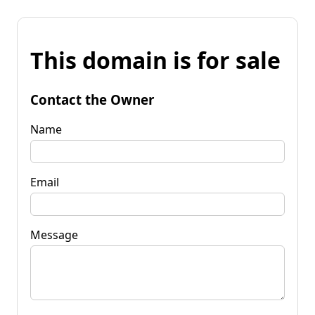
This domain is for sale
Contact the Owner
Name
Email
Message