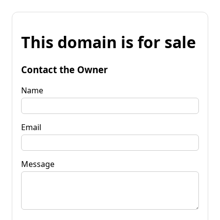
This domain is for sale
Contact the Owner
Name
Email
Message