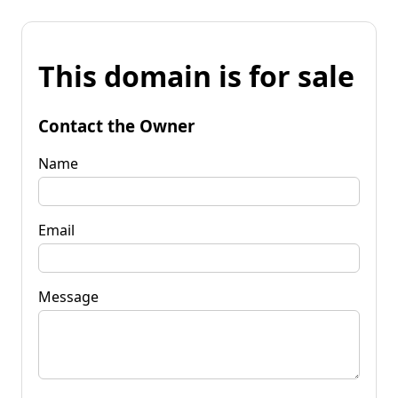
This domain is for sale
Contact the Owner
Name
Email
Message