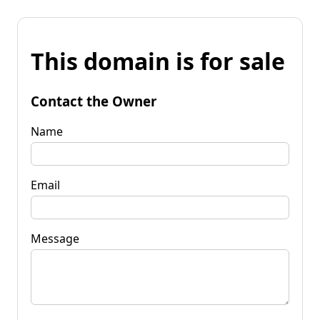
This domain is for sale
Contact the Owner
Name
Email
Message