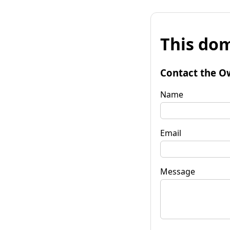
This dom
Contact the O
Name
Email
Message