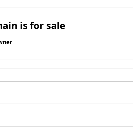
ain is for sale
wner