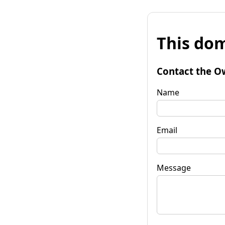
This dom
Contact the O
Name
Email
Message