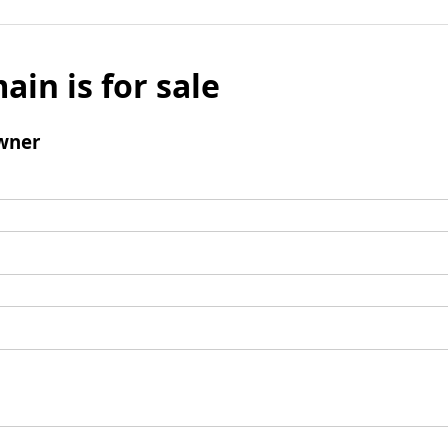
ain is for sale
wner