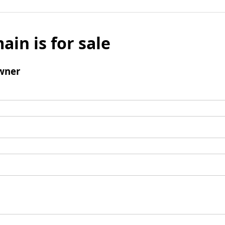
ain is for sale
wner