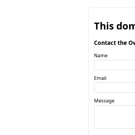
This dom
Contact the O
Name
Email
Message