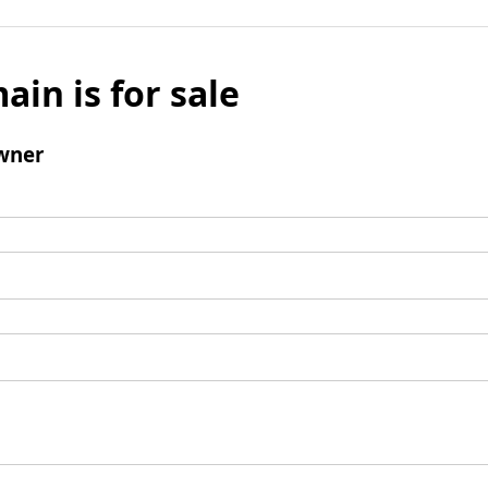
ain is for sale
wner