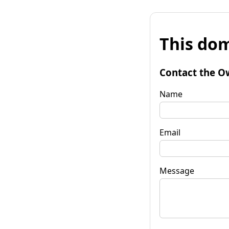
This dom
Contact the O
Name
Email
Message