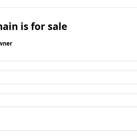
ain is for sale
wner