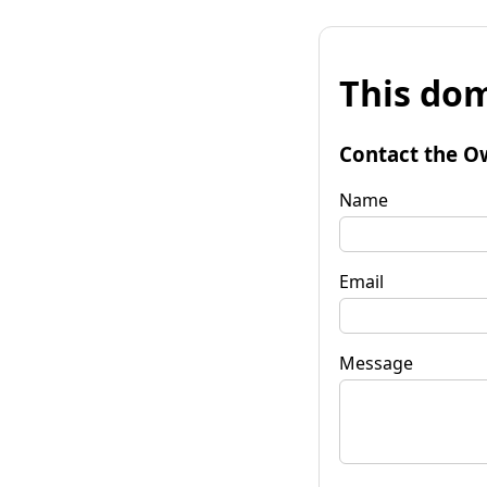
This dom
Contact the O
Name
Email
Message