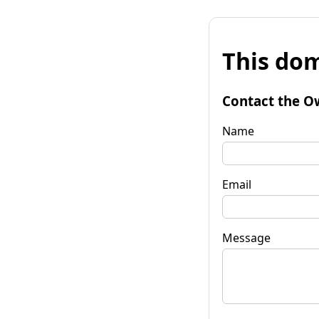
This dom
Contact the O
Name
Email
Message