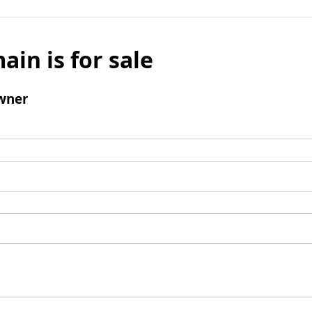
ain is for sale
wner