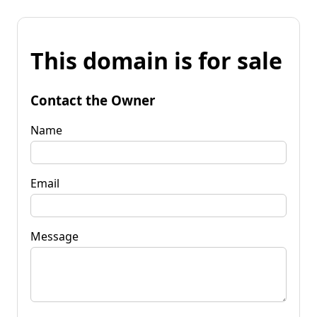
This domain is for sale
Contact the Owner
Name
Email
Message