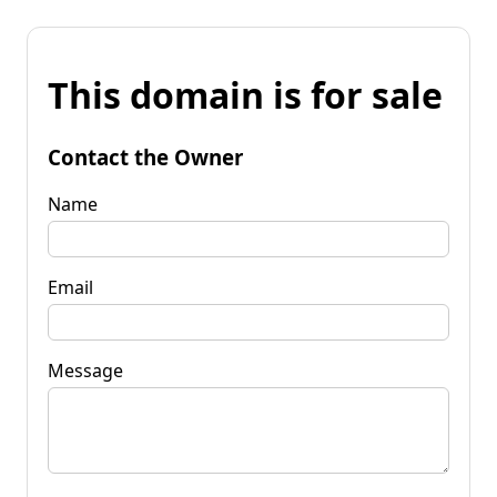
This domain is for sale
Contact the Owner
Name
Email
Message