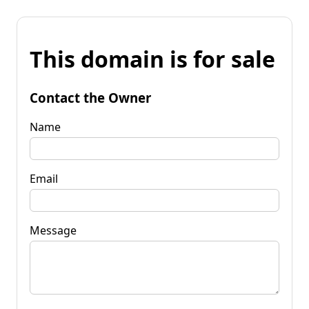
This domain is for sale
Contact the Owner
Name
Email
Message