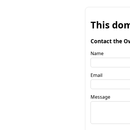
This dom
Contact the O
Name
Email
Message