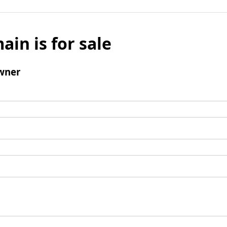
ain is for sale
wner