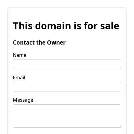
This domain is for sale
Contact the Owner
Name
Email
Message